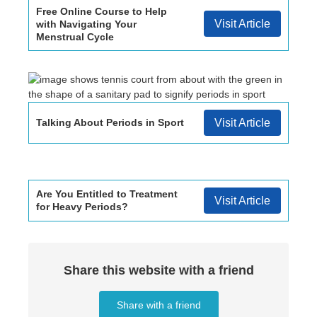
Free Online Course to Help
Visit Article
with Navigating Your
Menstrual Cycle
Talking About Periods in Sport
Visit Article
Are You Entitled to Treatment
Visit Article
for Heavy Periods?
Share this website with a friend
Share with a friend