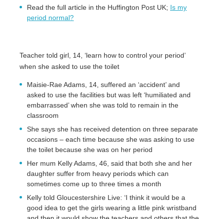
Read the full article in the Huffington Post UK;
Is my
period normal?
Teacher told girl, 14, ‘learn how to control your period’
when she asked to use the toilet
Maisie-Rae Adams, 14, suffered an ‘accident’ and
asked to use the facilities but was left ‘humiliated and
embarrassed’ when she was told to remain in the
classroom
She says she has received detention on three separate
occasions – each time because she was asking to use
the toilet because she was on her period
Her mum Kelly Adams, 46, said that both she and her
daughter suffer from heavy periods which can
sometimes come up to three times a month
Kelly told Gloucestershire Live: ‘I think it would be a
good idea to get the girls wearing a little pink wristband
and then it would show the teachers and others that the