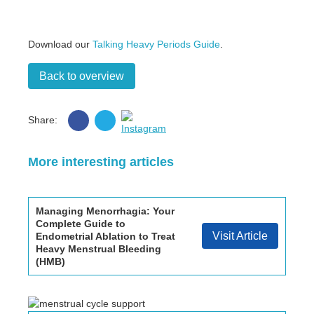
Download our
Talking Heavy Periods Guide
.
Back to overview
Share
Share
Share:
on
on
Instagram
Facebook
Twitter
More interesting articles
Managing Menorrhagia: Your
Complete Guide to
Visit Article
Endometrial Ablation to Treat
Heavy Menstrual Bleeding
(HMB)