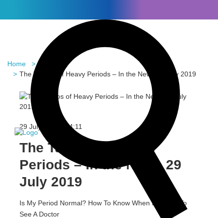
Home
Blog
The Taboos of Heavy Periods – In the News 29 July 2019
In the News
29 July 2019 -
14:11
The Taboos of Heavy
Periods – In the News 29
July 2019
Is My Period Normal? How To Know When It’s Time To
See A Doctor