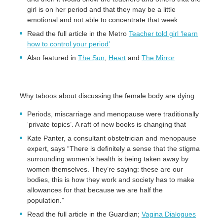
girl is on her period and that they may be a little
emotional and not able to concentrate that week
Read the full article in the Metro
Teacher told girl ‘learn
how to control your period’
Also featured in
The Sun
,
Heart
and
The Mirror
Why taboos about discussing the female body are dying
Periods, miscarriage and menopause were traditionally
‘private topics’. A raft of new books is changing that
Kate Panter, a consultant obstetrician and menopause
expert, says “There is definitely a sense that the stigma
surrounding women’s health is being taken away by
women themselves. They’re saying: these are our
bodies, this is how they work and society has to make
allowances for that because we are half the
population.”
Read the full article in the Guardian;
Vagina Dialogues