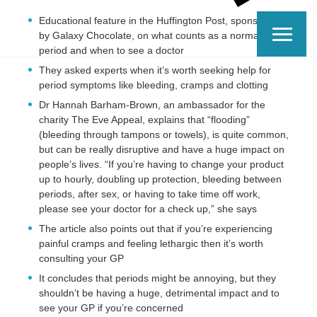
Educational feature in the Huffington Post, sponsored
by Galaxy Chocolate, on what counts as a normal
period and when to see a doctor
They asked experts when it’s worth seeking help for
period symptoms like bleeding, cramps and clotting
Dr Hannah Barham-Brown, an ambassador for the
charity The Eve Appeal, explains that “flooding”
(bleeding through tampons or towels), is quite common,
but can be really disruptive and have a huge impact on
people’s lives. “If you’re having to change your product
up to hourly, doubling up protection, bleeding between
periods, after sex, or having to take time off work,
please see your doctor for a check up,” she says
The article also points out that if you’re experiencing
painful cramps and feeling lethargic then it’s worth
consulting your GP
It concludes that periods might be annoying, but they
shouldn’t be having a huge, detrimental impact and to
see your GP if you’re concerned