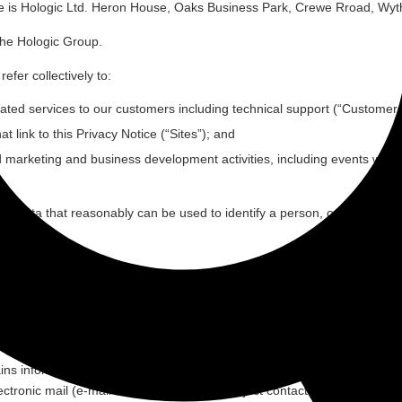
bsite is Hologic Ltd. Heron House, Oaks Business Park, Crewe Rroad, 
the Hologic Group.
efer collectively to:
ated services to our customers including technical support (“
Customer 
 link to this Privacy Notice (“
Sites
”); and
d marketing and business development activities, including events we h
n data that reasonably can be used to identify a person, or that reason
number of different individuals through the provision of the Services. 
erested in our products and services, visitors to our offices, visitors 
ins information that enables a quick electronic contact to us, as well a
ctronic mail (e-mail address). If a data subject contacts the controller 