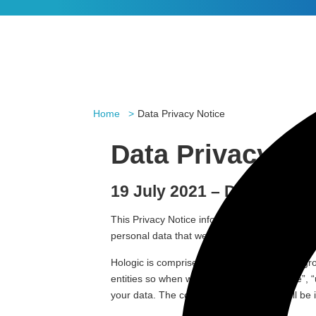
Home
Data Privacy Notice
Data Privacy No
19 July 2021 – Data Priv
This Privacy Notice informs you of important 
personal data that we collect when using the
Hologic is comprised of Hologic Ltd and its gr
entities so when we mention ”Hologic”, “we”, “
your data. The controller for your data will be