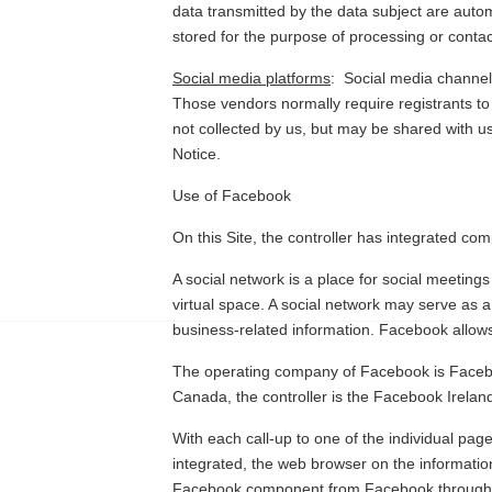
data transmitted by the data subject are autom
stored for the purpose of processing or contact
Social media platforms
:
Social media channels
Those vendors normally require registrants to
not collected by us, but may be shared with u
Notice.
Use of Facebook
On this Site, the controller has integrated c
A social network is a place for social meeting
virtual space. A social network may serve as 
business-related information. Facebook allows 
The operating company of Facebook is Facebook
Canada, the controller is the Facebook Irelan
With each call-up to one of the individual pa
integrated, the web browser on the informatio
Facebook component from Facebook through 