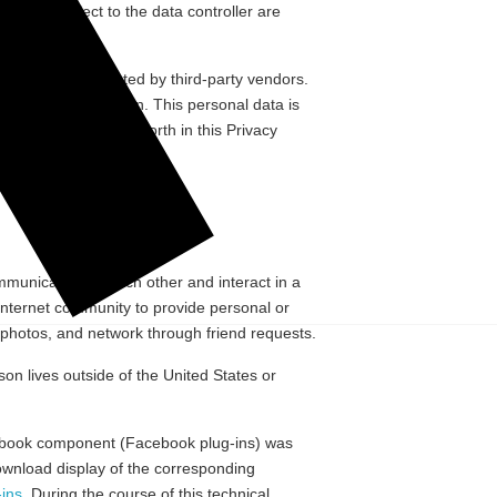
a data subject to the data controller are
parties.
l Media”) are hosted by third-party vendors.
kinds of information. This personal data is
other purposes set forth in this Privacy
ommunicate with each other and interact in a
Internet community to provide personal or
d photos, and network through friend requests.
n lives outside of the United States or
Facebook component (Facebook plug-ins) was
ownload display of the corresponding
ins
. During the course of this technical