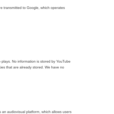
e transmitted to Google, which operates
 plays. No information is stored by YouTube
kies that are already stored. We have no
s an audiovisual platform, which allows users