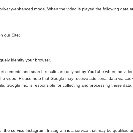
rivacy-enhanced mode. When the video is played the following data ar
n our Site;
quely identify your browser.
ertisements and search results are only set by YouTube when the video
 the video. Please note that Google may receive additional data via coo
e. Google Inc. is responsible for collecting and processing these data.
f the service Instagram. Instagram is a service that may be qualified a