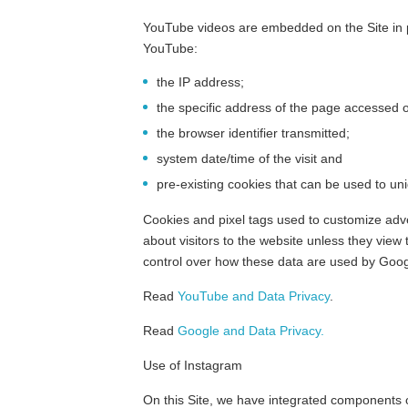
YouTube videos are embedded on the Site in p
YouTube:
the IP address;
the specific address of the page accessed o
the browser identifier transmitted;
system date/time of the visit and
pre-existing cookies that can be used to uni
Cookies and pixel tags used to customize adv
about visitors to the website unless they view
control over how these data are used by Googl
Read
YouTube and Data Privacy
.
Read
Google and Data Privacy.
Use of Instagram
On this Site, we have integrated components o