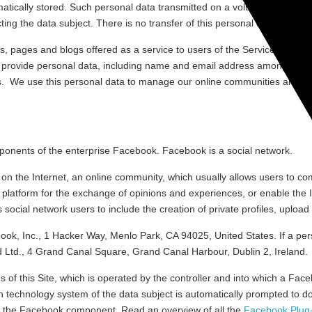
atically stored. Such personal data transmitted on a voluntary basis by 
ing the data subject. There is no transfer of this personal data to third 
, pages and blogs offered as a service to users of the Services (“Socia
 provide personal data, including name and email address among other 
s. We use this personal data to manage our online communities and for 
omponents of the enterprise Facebook. Facebook is a social network.
s on the Internet, an online community, which usually allows users to c
a platform for the exchange of opinions and experiences, or enable the 
social network users to include the creation of private profiles, uploa
, Inc., 1 Hacker Way, Menlo Park, CA 94025, United States. If a perso
d Ltd., 4 Grand Canal Square, Grand Canal Harbour, Dublin 2, Ireland.
ges of this Site, which is operated by the controller and into which a 
n technology system of the data subject is automatically prompted to d
the Facebook component. Read an overview of all the
Facebook Plug-