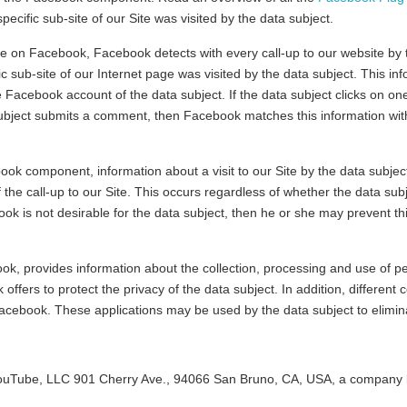
cific sub-site of our Site was visited by the data subject.
ime on Facebook, Facebook detects with every call-up to our website by
ic sub-site of our Internet page was visited by the data subject. This i
Facebook account of the data subject. If the data subject clicks on on
ta subject submits a comment, then Facebook matches this information w
k component, information about a visit to our Site by the data subject
the call-up to our Site. This occurs regardless of whether the data su
ook is not desirable for the data subject, then he or she may prevent t
k, provides information about the collection, processing and use of per
ffers to protect the privacy of the data subject. In addition, different
 Facebook. These applications may be used by the data subject to elimi
ouTube, LLC 901 Cherry Ave., 94066 San Bruno, CA, USA, a company b