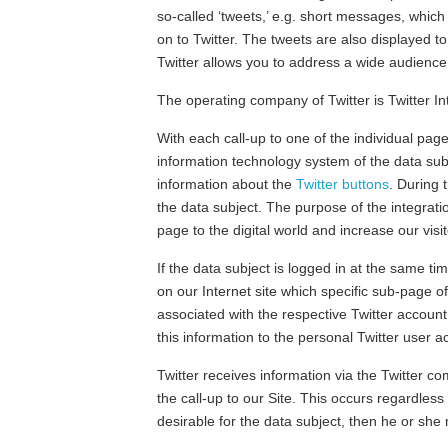
so-called ‘tweets,’ e.g. short messages, whic
on to Twitter. The tweets are also displayed t
Twitter allows you to address a wide audience 
The operating company of Twitter is Twitter 
With each call-up to one of the individual pag
information technology system of the data sub
information about the
Twitter buttons
. During 
the data subject. The purpose of the integratio
page to the digital world and increase our vis
If the data subject is logged in at the same tim
on our Internet site which specific sub-page o
associated with the respective Twitter account 
this information to the personal Twitter user 
Twitter receives information via the Twitter co
the call-up to our Site. This occurs regardless
desirable for the data subject, then he or she 