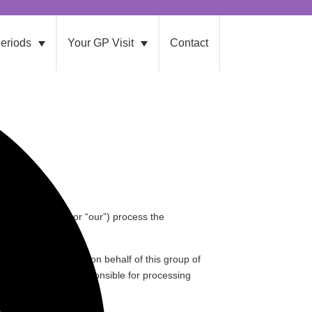
eriods
Your GP Visit
Contact
, “
Hologic
” “
we
” or “
our
”) process the
sclosures are issued on behalf of this group of
mpany in the group responsible for processing