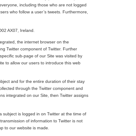
 everyone, including those who are not logged
 users who follow a user’s tweets. Furthermore,
D02 AX07, Ireland.
tegrated, the internet browser on the
ng Twitter component of Twitter. Further
specific sub-page of our Site was visited by
ite to allow our users to introduce this web
bject and for the entire duration of their stay
 collected through the Twitter component and
ons integrated on our Site, then Twitter assigns
 subject is logged in on Twitter at the time of
transmission of information to Twitter is not
-up to our website is made.