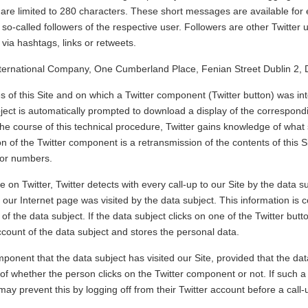
h are limited to 280 characters. These short messages are available for
o so-called followers of the respective user. Followers are other Twitter
via hashtags, links or retweets.
International Company, One Cumberland Place, Fenian Street Dublin 2, 
es of this Site and on which a Twitter component (Twitter button) was in
ject is automatically prompted to download a display of the correspondi
the course of this technical procedure, Twitter gains knowledge of what 
n of the Twitter component is a retransmission of the contents of this S
itor numbers.
e on Twitter, Twitter detects with every call-up to our Site by the data su
f our Internet page was visited by the data subject. This information is
of the data subject. If the data subject clicks on one of the Twitter butt
account of the data subject and stores the personal data.
mponent that the data subject has visited our Site, provided that the data
 of whether the person clicks on the Twitter component or not. If such a 
may prevent this by logging off from their Twitter account before a call