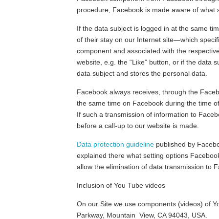
procedure, Facebook is made aware of what spe
If the data subject is logged in at the same t
of their stay on our Internet site—which specif
component and associated with the respective 
website, e.g. the “Like” button, or if the da
data subject and stores the personal data.
Facebook always receives, through the Faceboo
the same time on Facebook during the time of 
If such a transmission of information to Faceb
before a call-up to our website is made.
Data protection guideline
published by Faceboo
explained there what setting options Facebook o
allow the elimination of data transmission to
Inclusion of You Tube videos
On our Site we use components (videos) of Y
Parkway, Mountain View, CA 94043, USA.