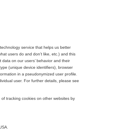
 technology service that helps us better
t users do and don’t like, etc.) and this
t data on our users’ behavior and their
type (unique device identifiers), browser
nformation in a pseudonymized user profile.
dividual user. For further details, please see
e of tracking cookies on other websites by
 USA.