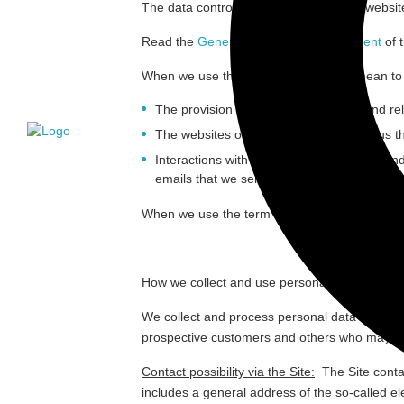
The data controller responsible for this we
Read the
General Data Privacy Statement
of 
When we use the term “
Services
” we mean to r
The provision of medical technology and rel
The websites owned and controlled by us that
Interactions with prospective customers an
emails that we send (“
Marketing Activities
”).
When we use the term “
personal data
” we mea
How we collect and use personal data
We collect and process personal data about a 
prospective customers and others who may be int
Contact possibility via the Site:
The Site conta
includes a general address of the so-called ele