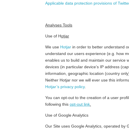
Applicable data protection provisions of Twitter
Analyses Tools
Use of H
otjar
We use
Hotjar
in order to better understand ou
understand our users experience (e.g. how muc
enables us to build and maintain our service w
devices (in particular device’s IP address (ca
information, geographic location (country only
Neither Hotjar nor we will ever use this informa
Hotjar’s privacy policy
.
You can opt-out to the creation of a user profi
following this
opt-out link
.
Use of Google Analytics
Our Site uses Google Analytics, operated by