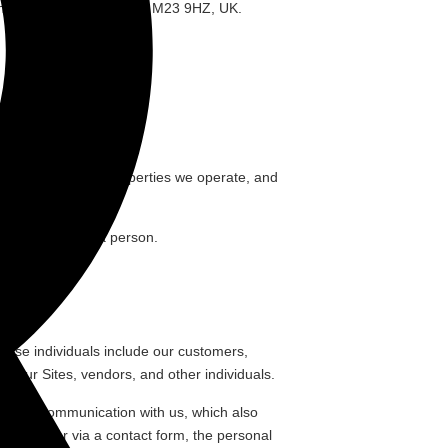
Wythenshawe, Manchester, M23 9HZ, UK.
Services
”);
ost, social media properties we operate, and
ably relates to a person.
These individuals include our customers,
to our Sites, vendors, and other individuals.
s direct communication with us, which also
by e-mail or via a contact form, the personal