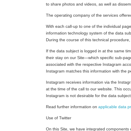
to share photos and videos, as well as dissem
The operating company of the services offere
With each call-up to one of the individual pa
information technology system of the data sub
During the course of this technical procedure
If the data subject is logged in at the same t
their stay on our Site—which specific sub-page
associated with the respective Instagram accou
Instagram matches this information with the p
Instagram receives information via the Instagr
at the time of the call to our website. This oc
Instagram is not desirable for the data subject
Read further information on
applicable data p
Use of Twitter
On this Site, we have integrated components of