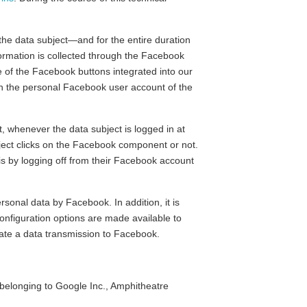
 the data subject—and for the entire duration
nformation is collected through the Facebook
e of the Facebook buttons integrated into our
ith the personal Facebook user account of the
, whenever the data subject is logged in at
bject clicks on the Facebook component or not.
his by logging off from their Facebook account
sonal data by Facebook. In addition, it is
 configuration options are made available to
nate a data transmission to Facebook.
elonging to Google Inc., Amphitheatre