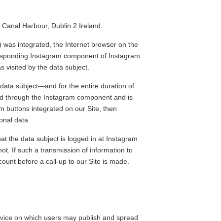
Canal Harbour, Dublin 2 Ireland.
 was integrated, the Internet browser on the
rresponding Instagram component of Instagram.
 visited by the data subject.
 data subject—and for the entire duration of
cted through the Instagram component and is
am buttons integrated on our Site, then
onal data.
at the data subject is logged in at Instagram
ot. If such a transmission of information to
count before a call-up to our Site is made.
service on which users may publish and spread