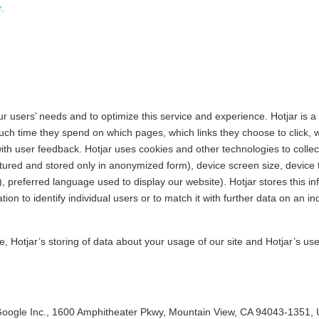
.
r users’ needs and to optimize this service and experience. Hotjar is a
h time they spend on which pages, which links they choose to click, wha
ith user feedback. Hotjar uses cookies and other technologies to collec
ptured and stored only in anonymized form), device screen size, device 
), preferred language used to display our website). Hotjar stores this i
tion to identify individual users or to match it with further data on an in
le, Hotjar’s storing of data about your usage of our site and Hotjar’s us
 Google Inc., 1600 Amphitheater Pkwy, Mountain View, CA 94043-1351,