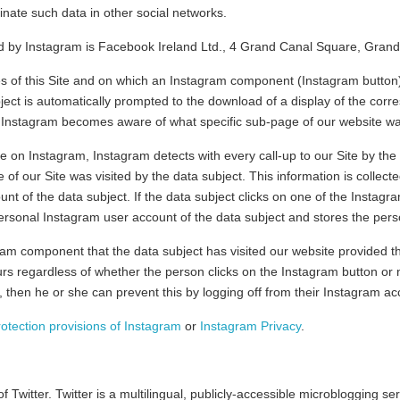
inate such data in other social networks.
d by Instagram is Facebook Ireland Ltd., 4 Grand Canal Square, Grand 
ges of this Site and on which an Instagram component (Instagram button)
ject is automatically prompted to the download of a display of the co
, Instagram becomes aware of what specific sub-page of our website was
ime on Instagram, Instagram detects with every call-up to our Site by the
 of our Site was visited by the data subject. This information is colle
nt of the data subject. If the data subject clicks on one of the Instagr
ersonal Instagram user account of the data subject and stores the pers
am component that the data subject has visited our website provided th
curs regardless of whether the person clicks on the Instagram button or n
, then he or she can prevent this by logging off from their Instagram ac
rotection provisions of Instagram
or
Instagram Privacy
.
 Twitter. Twitter is a multilingual, publicly-accessible microblogging 