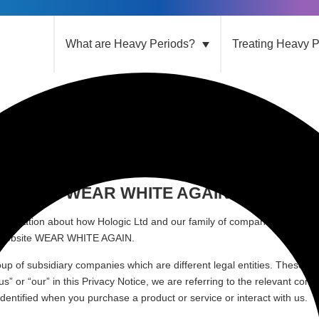
What are Heavy Periods?
Treating Heavy P
tice
acy Notice WEAR WHITE AGAIN
information about how Hologic Ltd and our family of companies (together
Website WEAR WHITE AGAIN
.
oup of subsidiary companies which are different legal entities. These Di
us” or “our” in this Privacy Notice, we are referring to the relevant co
 identified when you purchase a product or service or interact with us.