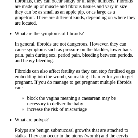
fibromas, they can occur singly or in large numbers. Fibroids
are made up of muscle and fibrous tissues and vary in size –
they can be as small as an apple pip, or as large as a
grapefruit. There are different kinds, depending on where they
are located.
What are the symptoms of fibroids?
In general, fibroids are not dangerous. However, they can
cause symptoms such as pressure on the bladder, lower back
pain, pain during sex, period pain, bleeding between periods,
and heavy bleeding.
Fibroids can also affect fertility as they can stop fertilised eggs
embedding into the womb, so making it harder for you to get
pregnant. If you do manage to get pregnant multiple fibroids
can:
block the vagina meaning a caesarean may be
necessary to deliver the baby
increase the risk of miscarriage
What are polyps?
Polyps are benign submucosal growths that are attached to
stalks. They can occur in the uterus (womb) and the cervix