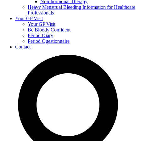
Non-hormonal Therapy
Heavy Menstrual Bleeding Information for Healthcare
Professionals
Your GP Visit
Your GP Visit
Be Bloody Confident
Period Diary
Period Questionnaire
Contact