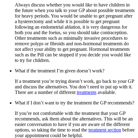
Always discuss whether you would like to have children in
the future when you talk to your GP about possible treatments
for heavy periods. You would be unable to get pregnant after
a hysterectomy and while it is possible to get pregnant
following an endometrial ablation, it is very dangerous for
both you and the foetus, so you should take contraception.
Other treatments such as minimally invasive procedures to
remove polyps or fibroids and non-hormonal treatments do
not affect your ability to get pregnant. Hormonal treatments
such as the Pill can be stopped if you decide you would like
to try for children.
What if the treatment I’m given doesn’t work?
If a treatment you’re trying doesn’t work, go back to your GP
and discuss the alternatives. You don’t need to put up with it.
There are a number of different
treatments
available.
What if I don’t want to try the treatment the GP recommends?
If you’re not comfortable with the treatment that your GP
recommends, ask them about the alternatives. This will be an
easier conversation to have if you are aware of the different
options, so taking the time to read the
treatment section
before
your appointment could be helpful.