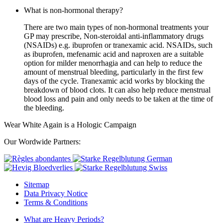
What is non-hormonal therapy?
There are two main types of non-hormonal treatments your
GP may prescribe, Non-steroidal anti-inflammatory drugs
(NSAIDs) e.g. ibuprofen or tranexamic acid. NSAIDs, such
as ibuprofen, mefenamic acid and naproxen are a suitable
option for milder menorrhagia and can help to reduce the
amount of menstrual bleeding, particularly in the first few
days of the cycle. Tranexamic acid works by blocking the
breakdown of blood clots. It can also help reduce menstrual
blood loss and pain and only needs to be taken at the time of
the bleeding.
Wear White Again is a Hologic Campaign
Our Wordwide Partners:
Sitemap
Data Privacy Notice
Terms & Conditions
What are Heavy Periods?