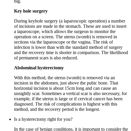
big.
Key hole surgery
During keyhole surgery (a laparoscopic operation) a number
of incisions are made in the stomach. These are used to insert
a laparoscope, which allows the surgeon to monitor the
operation on a screen. The uterus (womb) is removed in
sections via the laparoscope or the vagina. The risk of
infection is lower than with the standard method of surgery
and the recovery time is shorter in comparison. The likelihood
of permanent scars is also reduced.
Abdominal hysterectomy
With this method, the uterus (womb) is removed via an
incision in the abdomen, just above the pubic bone. That
horizontal incision is about 15cm long and can cause an
unsightly scar. Sometimes a vertical scar is also necessary, for
example, if the uterus is large or if cervical cancer has been
diagnosed. The risk of complications is highest with this
method, and the recovery period is the longest.
Is a hysterectomy right for you?
In the case of benign conditions, it is important to consider the