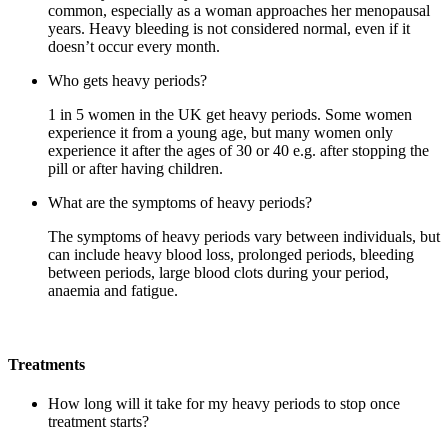
common, especially as a woman approaches her menopausal
years. Heavy bleeding is not considered normal, even if it
doesn’t occur every month.
Who gets heavy periods?
1 in 5 women in the UK get heavy periods. Some women
experience it from a young age, but many women only
experience it after the ages of 30 or 40 e.g. after stopping the
pill or after having children.
What are the symptoms of heavy periods?
The symptoms of heavy periods vary between individuals, but
can include heavy blood loss, prolonged periods, bleeding
between periods, large blood clots during your period,
anaemia and fatigue.
Treatments
How long will it take for my heavy periods to stop once
treatment starts?