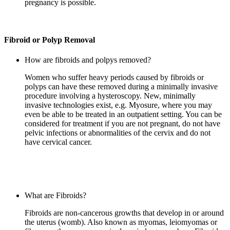
pregnancy is possible.
Fibroid or Polyp Removal
How are fibroids and polpys removed?
Women who suffer heavy periods caused by fibroids or
polyps can have these removed during a minimally invasive
procedure involving a hysteroscopy. New, minimally
invasive technologies exist, e.g. Myosure, where you may
even be able to be treated in an outpatient setting. You can be
considered for treatment if you are not pregnant, do not have
pelvic infections or abnormalities of the cervix and do not
have cervical cancer.
What are Fibroids?
Fibroids are non-cancerous growths that develop in or around
the uterus (womb). Also known as myomas, leiomyomas or