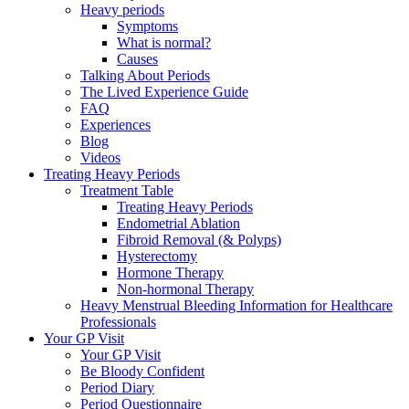
Heavy periods
Symptoms
What is normal?
Causes
Talking About Periods
The Lived Experience Guide
FAQ
Experiences
Blog
Videos
Treating Heavy Periods
Treatment Table
Treating Heavy Periods
Endometrial Ablation
Fibroid Removal (& Polyps)
Hysterectomy
Hormone Therapy
Non-hormonal Therapy
Heavy Menstrual Bleeding Information for Healthcare
Professionals
Your GP Visit
Your GP Visit
Be Bloody Confident
Period Diary
Period Questionnaire