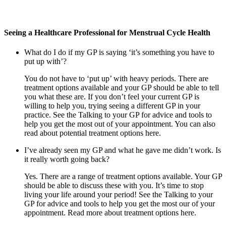
Seeing a Healthcare Professional for Menstrual Cycle Health
What do I do if my GP is saying ‘it’s something you have to
put up with’?
You do not have to ‘put up’ with heavy periods. There are
treatment options available and your GP should be able to tell
you what these are. If you don’t feel your current GP is
willing to help you, trying seeing a different GP in your
practice. See the Talking to your GP for advice and tools to
help you get the most out of your appointment. You can also
read about potential treatment options here.
I’ve already seen my GP and what he gave me didn’t work. Is
it really worth going back?
Yes. There are a range of treatment options available. Your GP
should be able to discuss these with you. It’s time to stop
living your life around your period! See the Talking to your
GP for advice and tools to help you get the most our of your
appointment. Read more about treatment options here.