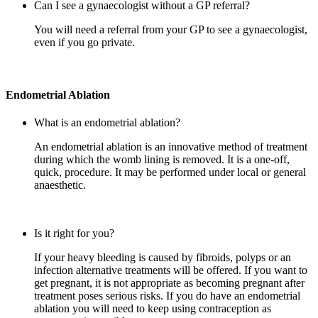
Can I see a gynaecologist without a GP referral?
You will need a referral from your GP to see a gynaecologist,
even if you go private.
Endometrial Ablation
What is an endometrial ablation?
An endometrial ablation is an innovative method of treatment
during which the womb lining is removed. It is a one-off,
quick, procedure. It may be performed under local or general
anaesthetic.
Is it right for you?
If your heavy bleeding is caused by fibroids, polyps or an
infection alternative treatments will be offered. If you want to
get pregnant, it is not appropriate as becoming pregnant after
treatment poses serious risks. If you do have an endometrial
ablation you will need to keep using contraception as