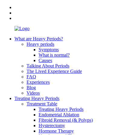
What are Heavy Periods?
Heavy periods
Symptoms
What is normal?
Causes
Talking About Periods
The Lived Experience Guide
FAQ
Experiences
Blog
Videos
Treating Heavy Periods
Treatment Table
Treating Heavy Periods
Endometrial Ablation
Fibroid Removal (& Polyps)
Hysterectomy
Hormone Therapy