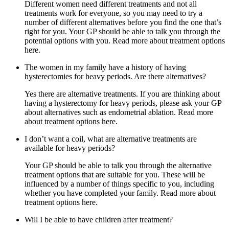
Different women need different treatments and not all
treatments work for everyone, so you may need to try a
number of different alternatives before you find the one that’s
right for you. Your GP should be able to talk you through the
potential options with you. Read more about treatment options
here.
The women in my family have a history of having
hysterectomies for heavy periods. Are there alternatives?
Yes there are alternative treatments. If you are thinking about
having a hysterectomy for heavy periods, please ask your GP
about alternatives such as endometrial ablation. Read more
about treatment options here.
I don’t want a coil, what are alternative treatments are
available for heavy periods?
Your GP should be able to talk you through the alternative
treatment options that are suitable for you. These will be
influenced by a number of things specific to you, including
whether you have completed your family. Read more about
treatment options here.
Will I be able to have children after treatment?