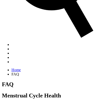
Home
FAQ
FAQ
Menstrual Cycle Health