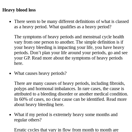
Heavy blood loss
There seem to be many different definitions of what is classed
as a heavy period. What qualifies as a heavy period?
The symptoms of heavy periods and menstrual cycle health
vary from one person to another. The simple definition is if
your heavy bleeding is impacting your life, you have heavy
periods. Don’t plan your life around your periods, go and see
your GP. Read more about the symptoms of heavy periods
here.
What causes heavy periods?
There are many causes of heavy periods, including fibroids,
polyps and hormonal imbalances. In rare cases, the cause is
attributed to a bleeding disorder or another medical condition.
In 60% of cases, no clear cause can be identified. Read more
about heavy bleeding here.
What if my period is extremely heavy some months and
regular others?
Erratic cycles that vary in flow from month to month are