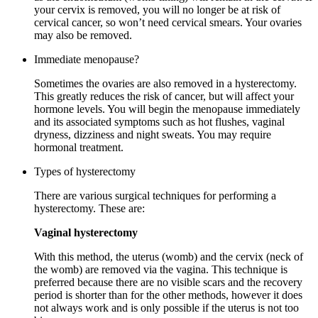
your cervix is removed, you will no longer be at risk of
cervical cancer, so won’t need cervical smears. Your ovaries
may also be removed.
Immediate menopause?
Sometimes the ovaries are also removed in a hysterectomy.
This greatly reduces the risk of cancer, but will affect your
hormone levels. You will begin the menopause immediately
and its associated symptoms such as hot flushes, vaginal
dryness, dizziness and night sweats. You may require
hormonal treatment.
Types of hysterectomy
There are various surgical techniques for performing a
hysterectomy. These are:
Vaginal hysterectomy
With this method, the uterus (womb) and the cervix (neck of
the womb) are removed via the vagina. This technique is
preferred because there are no visible scars and the recovery
period is shorter than for the other methods, however it does
not always work and is only possible if the uterus is not too