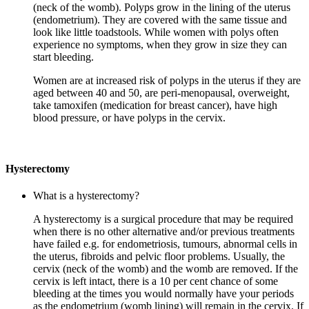
(neck of the womb). Polyps grow in the lining of the uterus
(endometrium). They are covered with the same tissue and
look like little toadstools. While women with polys often
experience no symptoms, when they grow in size they can
start bleeding.
Women are at increased risk of polyps in the uterus if they are
aged between 40 and 50, are peri-menopausal, overweight,
take tamoxifen (medication for breast cancer), have high
blood pressure, or have polyps in the cervix.
Hysterectomy
What is a hysterectomy?
A hysterectomy is a surgical procedure that may be required
when there is no other alternative and/or previous treatments
have failed e.g. for endometriosis, tumours, abnormal cells in
the uterus, fibroids and pelvic floor problems. Usually, the
cervix (neck of the womb) and the womb are removed. If the
cervix is left intact, there is a 10 per cent chance of some
bleeding at the times you would normally have your periods
as the endometrium (womb lining) will remain in the cervix. If