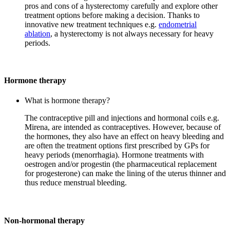
pros and cons of a hysterectomy carefully and explore other
treatment options before making a decision. Thanks to
innovative new treatment techniques e.g.
endometrial
ablation
, a hysterectomy is not always necessary for heavy
periods.
Hormone therapy
What is hormone therapy?
The contraceptive pill and injections and hormonal coils e.g.
Mirena, are intended as contraceptives. However, because of
the hormones, they also have an effect on heavy bleeding and
are often the treatment options first prescribed by GPs for
heavy periods (menorrhagia). Hormone treatments with
oestrogen and/or progestin (the pharmaceutical replacement
for progesterone) can make the lining of the uterus thinner and
thus reduce menstrual bleeding.
Non-hormonal therapy