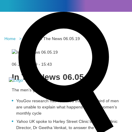
Home
Blog
In The News 06.05.19
In the News
06 June 2019 -
15:43
In The News 06.05.19
The men’s guide to menstruation
YouGov research has revealed that over a third of men
are unable to explain what happens during a women’s
monthly cycle
Yahoo UK
spoke to Harley Street Clinic’s Fertility Clinic
Director, Dr Geetha Venkat, to answer the most