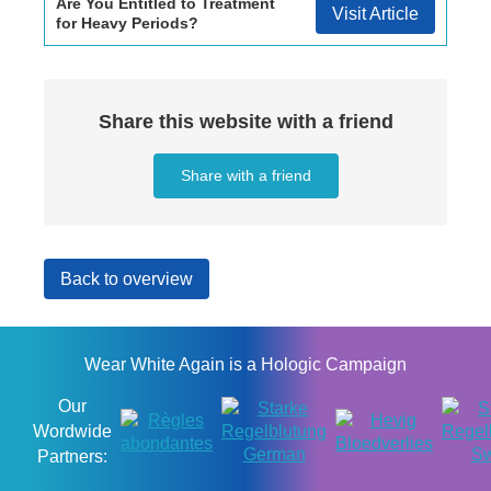
Are You Entitled to Treatment
Visit Article
for Heavy Periods?
Share this website with a friend
Share with a friend
Back to overview
Wear White Again is a Hologic Campaign
Our
Wordwide
Partners: