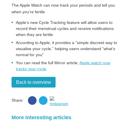
The Apple Watch can now track your periods and tell you
when you’re fertile
Apple’s new Cycle Tracking feature will allow users to
record their menstrual cycles and receive notifications
when they are fertile
According to Apple, it provides a “simple discreet way to
visualise your cycle,” helping users understand “what’s
normal for you”
You can read the full Mirror article;
Apple watch now
tracks your cycle
Back to overview
Share
Share
Share:
on
on
Instagram
Facebook
Twitter
More interesting articles