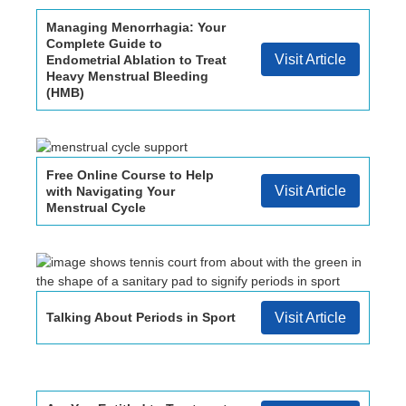
Managing Menorrhagia: Your
Complete Guide to
Visit Article
Endometrial Ablation to Treat
Heavy Menstrual Bleeding
(HMB)
Free Online Course to Help
Visit Article
with Navigating Your
Menstrual Cycle
Talking About Periods in Sport
Visit Article