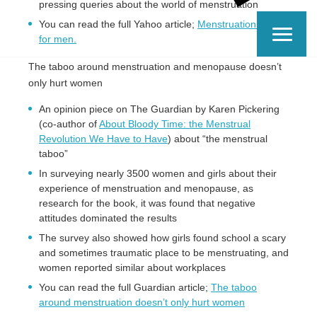
pressing queries about the world of menstruation
You can read the full Yahoo article;
Menstruation guide
for men.
The taboo around menstruation and menopause doesn’t
only hurt women
An opinion piece on The Guardian by Karen Pickering
(co-author of
About Bloody Time: the Menstrual
Revolution We Have to Have
) about “the menstrual
taboo”
In surveying nearly 3500 women and girls about their
experience of menstruation and menopause, as
research for the book, it was found that negative
attitudes dominated the results
The survey also showed how girls found school a scary
and sometimes traumatic place to be menstruating, and
women reported similar about workplaces
You can read the full Guardian article;
The taboo
around menstruation doesn’t only hurt women