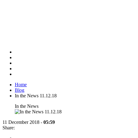
Home
Blog
In the News 11.12.18
In the News
11 December 2018 -
05:59
Share:
Share