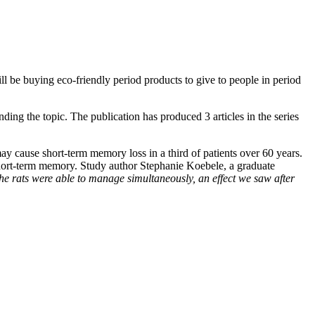
ill be buying eco-friendly period products to give to people in period
nding the topic. The publication has produced 3 articles in the series
ay cause short-term memory loss in a third of patients over 60 years.
 short-term memory. Study author Stephanie Koebele, a graduate
he rats were able to manage simultaneously, an effect we saw after