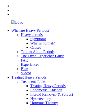
What are Heavy Periods?
Heavy periods
Symptoms
What is normal?
Causes
Talking About Periods
The Lived Experience Guide
FAQ
Experiences
Blog
Videos
Treating Heavy Periods
Treatment Table
Treating Heavy Periods
Endometrial Ablation
Fibroid Removal (& Polyps)
Hysterectomy
Hormone Therapy