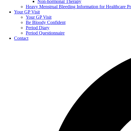
Non-hormonal Therapy
Heavy Menstrual Bleeding Information for Healthcare Pr
Your GP Visit
Your GP Visit
Be Bloody Confident
Period Diary
Period Questionnaire
Contact