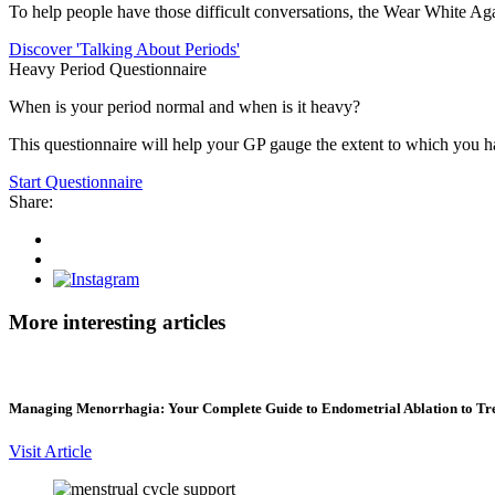
To help people have those difficult conversations, the Wear White Aga
Discover 'Talking About Periods'
Heavy Period Questionnaire
When is your period normal and when is it heavy?
This questionnaire will help your GP gauge the extent to which you 
Start Questionnaire
Share:
Share
on
Share
Facebook
on
Instagram
Twitter
More interesting articles
Managing Menorrhagia: Your Complete Guide to Endometrial Ablation to Tr
Visit Article