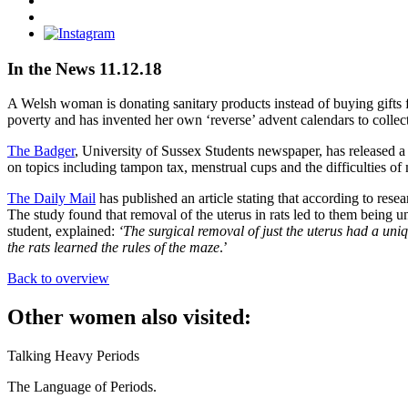
on
Share
Facebook
on
Instagram
Twitter
In the News 11.12.18
A Welsh woman is donating sanitary products instead of buying gifts f
poverty and has invented her own ‘reverse’ advent calendars to collect
The Badger
, University of Sussex Students newspaper, has released a s
on topics including tampon tax, menstrual cups and the difficulties of
The Daily Mail
has published an article stating that according to res
The study found that removal of the uterus in rats led to them being
student, explained:
‘The surgical removal of just the uterus had a un
the rats learned the rules of the maze
.’
Back to overview
Other women also visited:
Talking Heavy Periods
The Language of Periods.