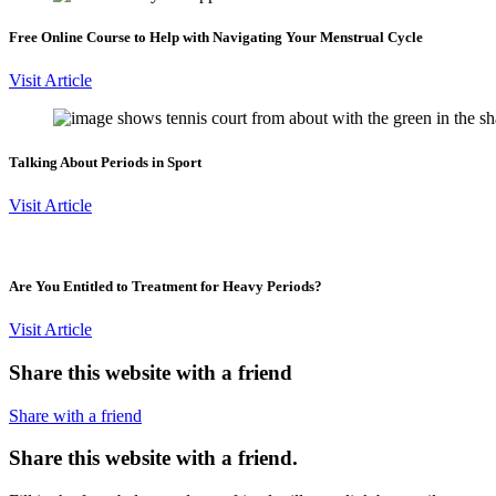
Free Online Course to Help with Navigating Your Menstrual Cycle
Visit Article
Talking About Periods in Sport
Visit Article
Are You Entitled to Treatment for Heavy Periods?
Visit Article
Share this website with a friend
Share with a friend
Share this website with a friend.