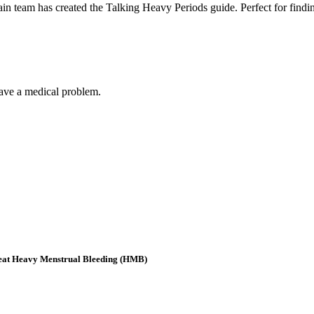
in team has created the Talking Heavy Periods guide. Perfect for findin
have a medical problem.
eat Heavy Menstrual Bleeding (HMB)