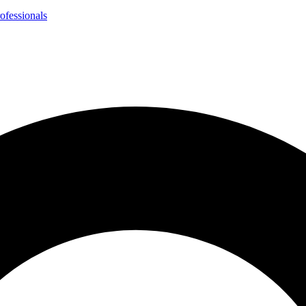
ofessionals