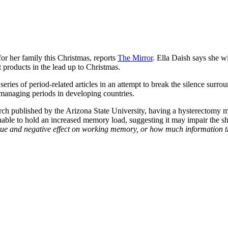
or her family this Christmas, reports
The Mirror
. Ella Daish says she w
 products in the lead up to Christmas.
eries of period-related articles in an attempt to break the silence surrou
 managing periods in developing countries.
earch published by the Arizona State University, having a hysterectomy m
 unable to hold an increased memory load, suggesting it may impair the
ique and negative effect on working memory, or how much information t