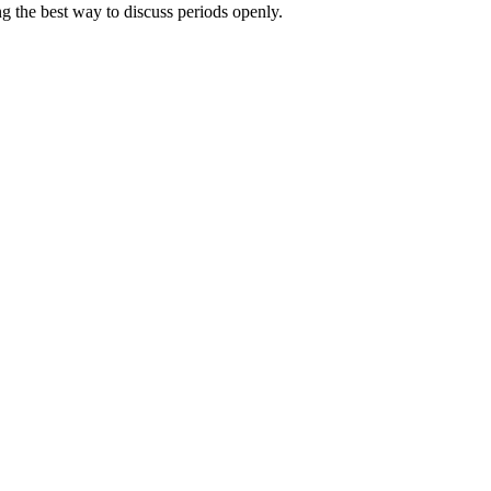
g the best way to discuss periods openly.